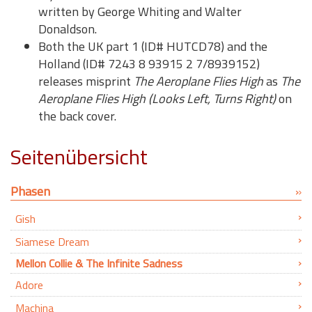
written by George Whiting and Walter
Donaldson.
Both the UK part 1 (ID# HUTCD78) and the
Holland (ID# 7243 8 93915 2 7/8939152)
releases misprint
The Aeroplane Flies High
as
The
Aeroplane Flies High (Looks Left, Turns Right)
on
the back cover.
Seitenübersicht
Phasen
Gish
Siamese Dream
Mellon Collie & The Infinite Sadness
Adore
Machina