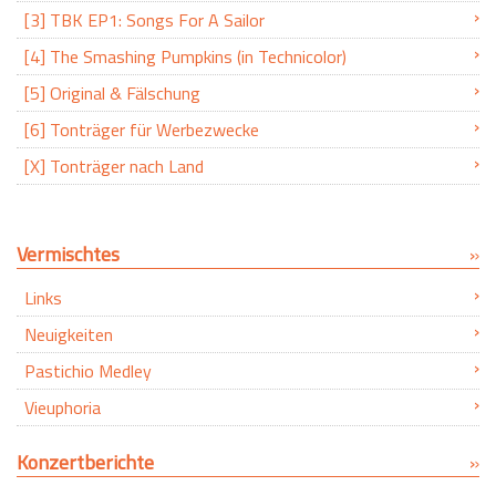
[3] TBK EP1: Songs For A Sailor
[4] The Smashing Pumpkins (in Technicolor)
[5] Original & Fälschung
[6] Tonträger für Werbezwecke
[X] Tonträger nach Land
Vermischtes
Links
Neuigkeiten
Pastichio Medley
Vieuphoria
Konzertberichte