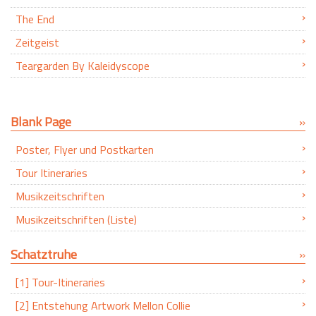
The End
Zeitgeist
Teargarden By Kaleidyscope
Blank Page
Poster, Flyer und Postkarten
Tour Itineraries
Musikzeitschriften
Musikzeitschriften (Liste)
Schatztruhe
[1] Tour-Itineraries
[2] Entstehung Artwork Mellon Collie