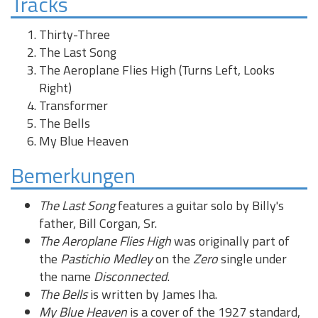
Tracks
Thirty-Three
The Last Song
The Aeroplane Flies High (Turns Left, Looks
Right)
Transformer
The Bells
My Blue Heaven
Bemerkungen
The Last Song
features a guitar solo by Billy's
father, Bill Corgan, Sr.
The Aeroplane Flies High
was originally part of
the
Pastichio Medley
on the
Zero
single under
the name
Disconnected
.
The Bells
is written by James Iha.
My Blue Heaven
is a cover of the 1927 standard,