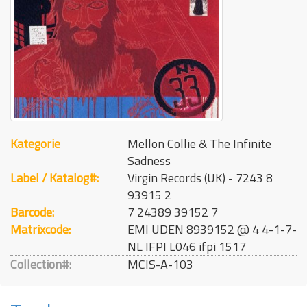
Kategorie
Mellon Collie & The Infinite
Sadness
Label / Katalog#:
Virgin Records (UK) - 7243 8
93915 2
Barcode:
7 24389 39152 7
Matrixcode:
EMI UDEN 8939152 @ 4 4-1-7-
NL IFPI L046 ifpi 1517
Collection#:
MCIS-A-103