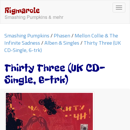
Togg
Rigmarole
navi
Smashing Pumpkins & mehr
Smashing Pumpkins
/
Phasen
/
Mellon Collie & The
Infinite Sadness
/
Alben & Singles
/
Thirty Three (UK
CD-Single, 6-trk)
Thirty Three (UK CD-
Single, 6-trk)